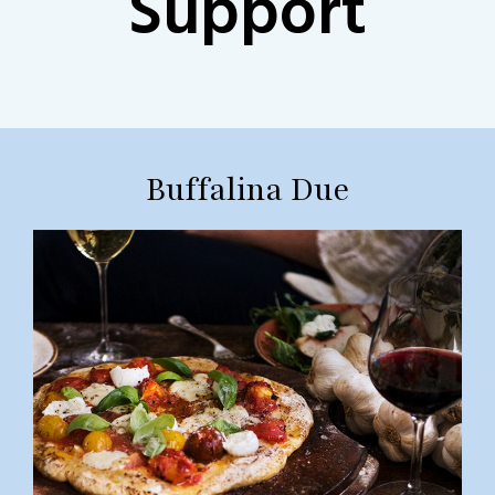
Support
Buffalina Due