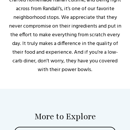
crafted homemade Italian cuisine, and being right
across from Randall’s, it’s one of our favorite
neighborhood stops. We appreciate that they
never compromise on their ingredients and put in
the effort to make everything from scratch every
day. It truly makes a difference in the quality of
their food and experience. And if you’re a low-
carb diner, don’t worry, they have you covered
with their power bowls.
More to Explore