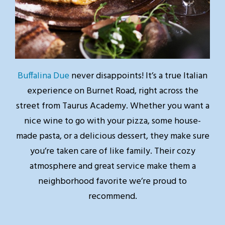
Buffalina Due
never disappoints! It’s a true Italian
experience on Burnet Road, right across the
street from Taurus Academy. Whether you want a
nice wine to go with your pizza, some house-
made pasta, or a delicious dessert, they make sure
you’re taken care of like family. Their cozy
atmosphere and great service make them a
neighborhood favorite we’re proud to
recommend.