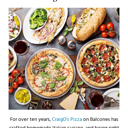
For over ten years,
CraigO’s Pizza
on Balcones has