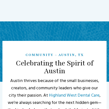
COMMUNITY – AUSTIN, TX
Celebrating the Spirit of
Austin
Austin thrives because of the small businesses,
creators, and community leaders who give our
city their passion. At
Highland West Dental Care
,
we’re always searching for the next hidden gem—