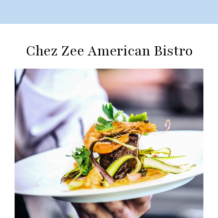
Chez Zee American Bistro