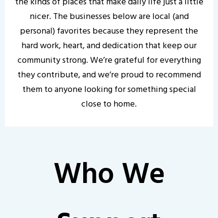
the kinds of places that make daily life just a little
nicer. The businesses below are local (and
personal) favorites because they represent the
hard work, heart, and dedication that keep our
community strong. We’re grateful for everything
they contribute, and we’re proud to recommend
them to anyone looking for something special
close to home.
Who We