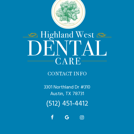
CONTACT INFO
3301 Northland Dr #310
Austin, TX 78731
(512) 451-4412