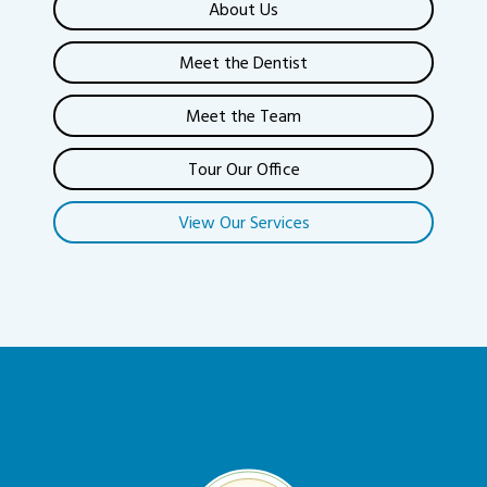
About Us
Meet the Dentist
Meet the Team
Tour Our Office
View Our Services