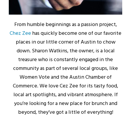
From humble beginnings as a passion project,
Chez Zee
has quickly become one of our favorite
places in our little corner of Austin to chow
down. Sharon Watkins, the owner, is a local
treasure who is constantly engaged in the
community as part of several local groups, like
Women Vote and the Austin Chamber of
Commerce. We love Cez Zee for its tasty food,
local art spotlights, and vibrant atmosphere. If
you’re looking for a new place for brunch and
beyond, they’ve got a little of everything!