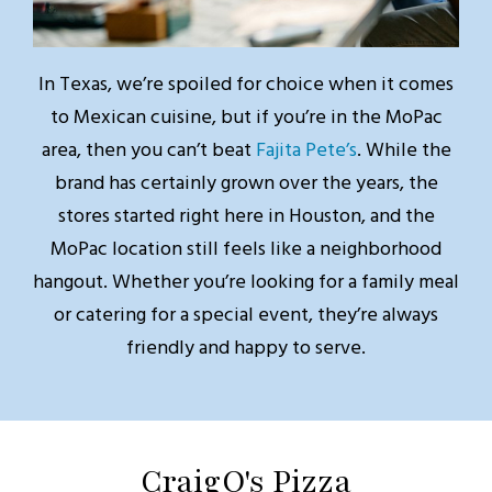
In Texas, we’re spoiled for choice when it comes
to Mexican cuisine, but if you’re in the MoPac
area, then you can’t beat
Fajita Pete’s
. While the
brand has certainly grown over the years, the
stores started right here in Houston, and the
MoPac location still feels like a neighborhood
hangout. Whether you’re looking for a family meal
or catering for a special event, they’re always
friendly and happy to serve.
CraigO's Pizza