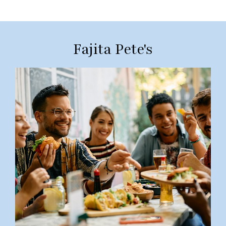
Fajita Pete's