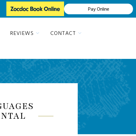
Pay Online
REVIEWS
CONTACT
GUAGES
ENTAL