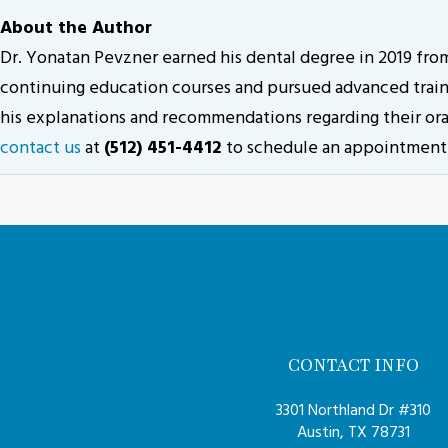
About the Author
Dr. Yonatan Pevzner earned his dental degree in 2019 fr
continuing education courses and pursued advanced trainin
his explanations and recommendations regarding their oral
contact us
at
(512) 451-4412
to schedule an appointment
CONTACT INFO
3301 Northland Dr #310
Austin, TX 78731