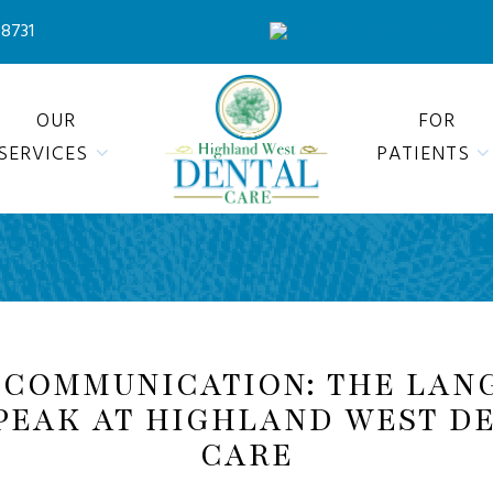
78731
OUR
FOR
SERVICES
PATIENTS
 COMMUNICATION: THE LAN
PEAK AT HIGHLAND WEST D
CARE