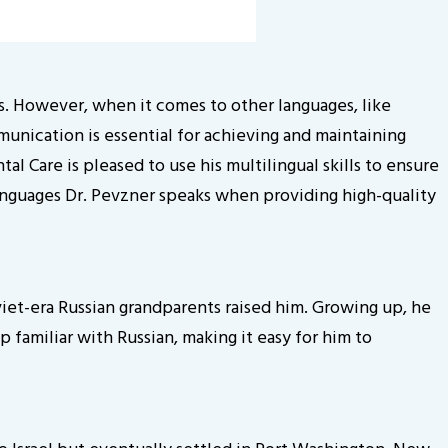
tes. However, when it comes to other languages, like
munication is essential for achieving and maintaining
l Care is pleased to use his multilingual skills to ensure
languages Dr. Pevzner speaks when providing high-quality
oviet-era Russian grandparents raised him. Growing up, he
 familiar with Russian, making it easy for him to