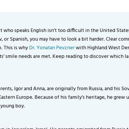
st who speaks English isn’t too difficult in the United Sta
, or Spanish, you may have to look a bit harder. Clear com
h. This is why
Dr. Yonatan Pevzner
with Highland West Denta
ents’ smile needs are met. Keep reading to discover which 
rents, Igor and Anna, are originally from Russia, and his S
astern Europe. Because of his family’s heritage, he grew up
a young boy.