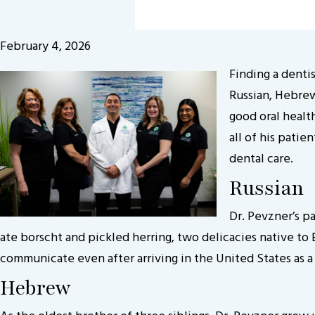
February 4, 2026
Finding a denti
Russian, Hebrew
good oral healt
all of his pati
dental care.
Russian
Dr. Pevzner’s pa
ate borscht and pickled herring, two delicacies native to E
communicate even after arriving in the United States as 
Hebrew