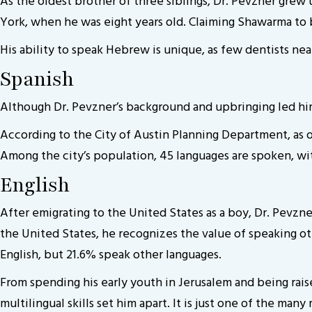
As the oldest brother of three siblings, Dr. Pevzner grew 
York, when he was eight years old. Claiming Shawarma to be 
His ability to speak Hebrew is unique, as few dentists near
Spanish
Although Dr. Pevzner’s background and upbringing led him
According to the City of Austin Planning Department, as o
Among the city’s population, 45 languages are spoken, wit
English
After emigrating to the United States as a boy, Dr. Pevzn
the United States, he recognizes the value of speaking oth
English, but 21.6% speak other languages.
From spending his early youth in Jerusalem and being rais
multilingual skills set him apart. It is just one of the man