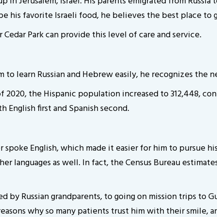
up in Jerusalem, Israel. His parents emigrated from Russia
his favorite Israeli food, he believes the best place to get
 Cedar Park can provide this level of care and service.
 to learn Russian and Hebrew easily, he recognizes the n
f 2020, the Hispanic population increased to 312,448, cont
h English first and Spanish second.
er spoke English, which made it easier for him to pursue h
er languages as well. In fact, the Census Bureau estimates
ed by Russian grandparents, to going on mission trips to G
y reasons why so many patients trust him with their smile, a