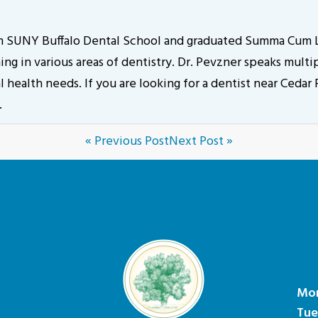
om SUNY Buffalo Dental School and graduated Summa Cum L
g in various areas of dentistry. Dr. Pevzner speaks multip
 health needs. If you are looking for a dentist near Cedar
.
« Previous Post
Next Post »
Mo
Tue