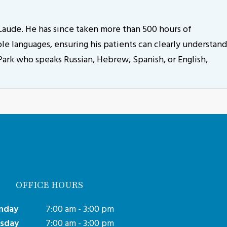
aude. He has since taken more than 500 hours of
le languages, ensuring his patients can clearly understand
 Park who speaks Russian, Hebrew, Spanish, or English,
OFFICE HOURS
nday
7:00 am - 3:00 pm
sday
7:00 am - 3:00 pm