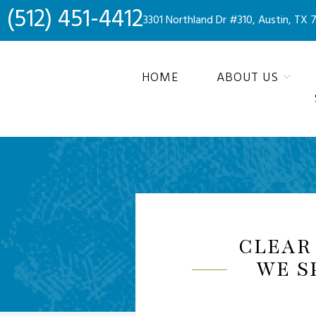
(512) 451-4412
3301 Northland Dr #310, Austin, TX 
HOME
ABOUT US
CLEAR
WE S