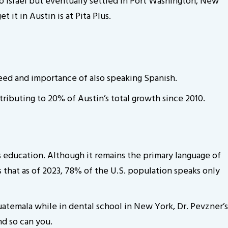
 to Israel but eventually settled in Port Washington, New
 it in Austin is at Pita Plus.
eed and importance of also speaking Spanish.
ributing to 20% of Austin’s total growth since 2010.
is education. Although it remains the primary language of
 that as of 2023, 78% of the U.S. population speaks only
uatemala while in dental school in New York, Dr. Pevzner’s
nd so can you.